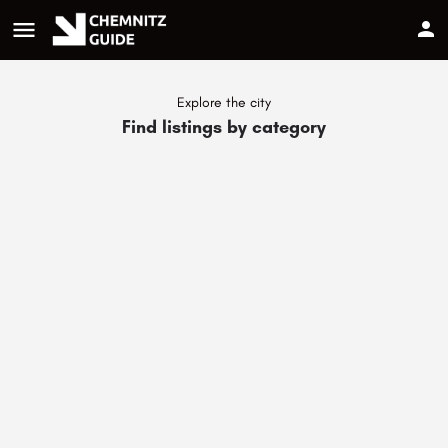
menu
Explore the city
Find listings by category